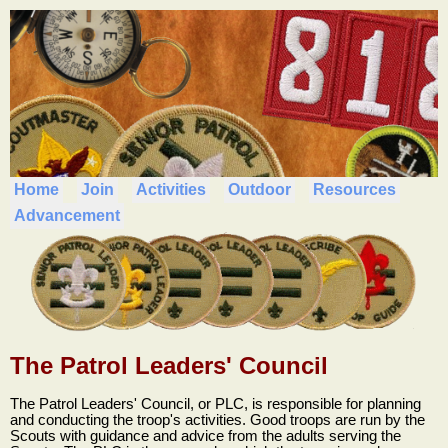
Home
Join
Activities
Outdoor
Resources
Advancement
The Patrol Leaders' Council
The Patrol Leaders' Council, or PLC, is responsible for planning
and conducting the troop's activities. Good troops are run by the
Scouts with guidance and advice from the adults serving the