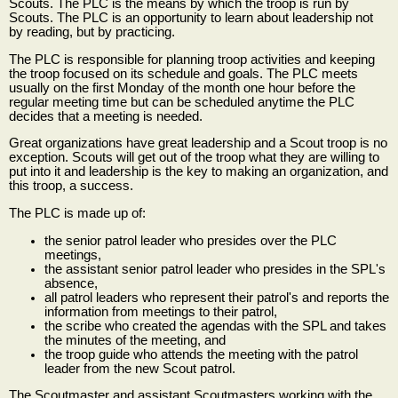
Scouts. The PLC is the means by which the troop is run by
Scouts. The PLC is an opportunity to learn about leadership not
by reading, but by practicing.
The PLC is responsible for planning troop activities and keeping
the troop focused on its schedule and goals. The PLC meets
usually on the first Monday of the month one hour before the
regular meeting time but can be scheduled anytime the PLC
decides that a meeting is needed.
Great organizations have great leadership and a Scout troop is no
exception. Scouts will get out of the troop what they are willing to
put into it and leadership is the key to making an organization, and
this troop, a success.
The PLC is made up of:
the senior patrol leader who presides over the PLC
meetings,
the assistant senior patrol leader who presides in the SPL's
absence,
all patrol leaders who represent their patrol's and reports the
information from meetings to their patrol,
the scribe who created the agendas with the SPL and takes
the minutes of the meeting, and
the troop guide who attends the meeting with the patrol
leader from the new Scout patrol.
The Scoutmaster and assistant Scoutmasters working with the