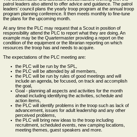
patrol leaders also attend to offer advice and guidance. The patrol
leaders' council plans the yearly troop program at the annual troop
program planning conference. It then meets monthly to fine-tune
the plans for the upcoming month.
At any time the PLC may request that a Scout in position of
responsibility attend the PLC to report what they are doing. An
example may be the Quartermaster providing a report on the
condition of the equipment or the librarian reporting on which
resources the troop has and needs to acquire.
The expectations of the PLC meeting are:
the PLC will be run by the SPL,
the PLC will be attended by all members,
the PLC will be run by rules of good meetings and will
include an agenda, be focused, on track and accomplish
the goal,
Goal - planning all aspects and activities for the month
ahead including identifying the activities, schedule and
action items,
the PLC will identify problems in the troop such as lack of
advancement, issues for adult leadership and any other
perceived problems,
the PLC will bring new ideas to the troop including
recruitment, scheduled events, new camping locations,
meeting themes, guest speakers and more.