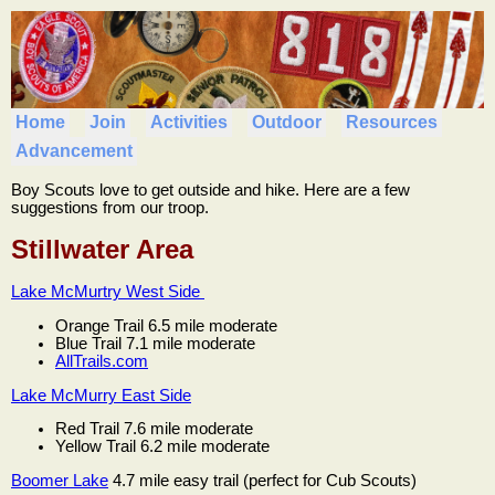
Home
Join
Activities
Outdoor
Resources
Advancement
Boy Scouts love to get outside and hike. Here are a few
suggestions from our troop.
Stillwater Area
Lake McMurtry West Side
Orange Trail 6.5 mile moderate
Blue Trail 7.1 mile moderate
AllTrails.com
Lake McMurry East Side
Red Trail 7.6 mile moderate
Yellow Trail 6.2 mile moderate
Boomer Lake
4.7 mile easy trail (perfect for Cub Scouts)