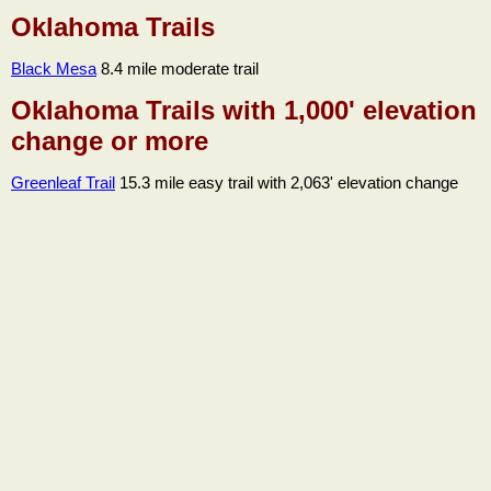
Oklahoma Trails
Black Mesa
8.4 mile moderate trail
Oklahoma Trails with 1,000' elevation
change or more
Greenleaf Trail
15.3 mile easy trail with 2,063' elevation change