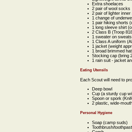
Extra shoelaces
2 pair of wool socks
2 pair of lighter inne
1 change of underwe
1 pair hiking shorts 
1 long sleeve shirt (
2 Class B (Troop 818
1 sweater on sweatsh
1 Class A uniform (A
1 jacket (weight appr
1 broad brimmed hat
Stocking cap (bring 2
1 rain suit - jacket
Eating Utensils
Each Scout will need to pro
Deep bowl
Cup (a sturdy cup wi
Spoon or spork (Knife
2 plastic, wide-mout
Personal Hygiene
Soap (camp suds)
Toothbrush/toothpast