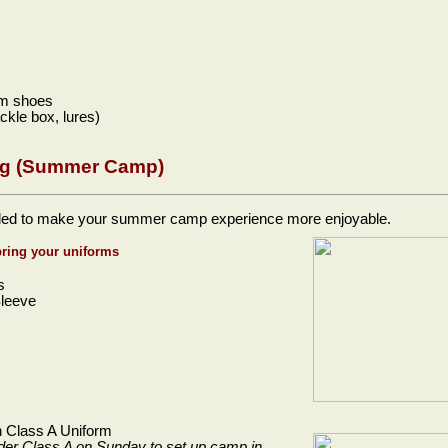
im shoes
ackle box, lures)
g (Summer Camp)
ed to make your summer camp experience more enjoyable.
bring your uniforms
s
Sleeve
in Class A Uniform
nder Class A on Sunday to
set up camp in.