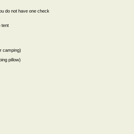
you do not have one check
 tent
er camping)
ing pillow)