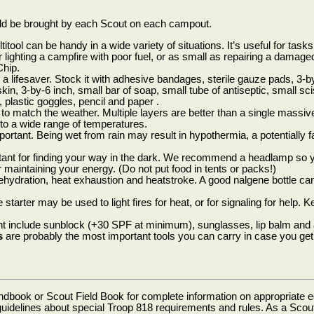
ld be brought by each Scout on each campout.
titool can be handy in a wide variety of situations. It’s useful for task
lighting a campfire with poor fuel, or as small as repairing a damage
Chip.
a lifesaver. Stock it with adhesive bandages, sterile gauze pads, 3-by-
in, 3-by-6 inch, small bar of soap, small tube of antiseptic, small scis
 plastic goggles, pencil and paper .
to match the weather. Multiple layers are better than a single massiv
 to a wide range of temperatures.
portant. Being wet from rain may result in hypothermia, a potentially f
tant for finding your way in the dark. We recommend a headlamp so 
 maintaining your energy. (Do not put food in tents or packs!)
hydration, heat exhaustion and heatstroke. A good nalgene bottle can
e starter may be used to light fires for heat, or for signaling for help.
t include sunblock (+30 SPF at minimum), sunglasses, lip balm and
s
are probably the most important tools you can carry in case you get 
book or Scout Field Book for complete information on appropriate e
delines about special Troop 818 requirements and rules. As a Scout 