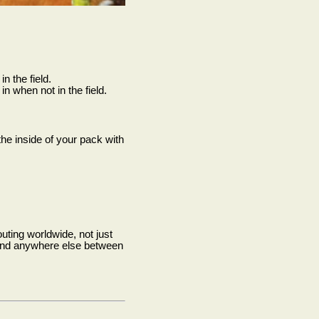
n the field.
in when not in the field.
the inside of your pack with
uting worldwide, not just
s and anywhere else between