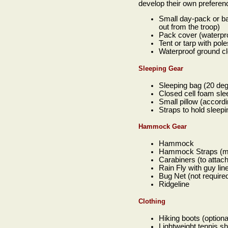
develop their own preferen
Small day-pack or ba
out from the troop)
Pack cover (waterpro
Tent or tarp with pol
Waterproof ground clo
Sleeping Gear
Sleeping bag (20 degr
Closed cell foam sle
Small pillow (accordi
Straps to hold sleep
Hammock Gear
Hammock
Hammock Straps (min
Carabiners (to atta
Rain Fly with guy lin
Bug Net (not require
Ridgeline
Clothing
Hiking boots (option
Lightweight tennis s