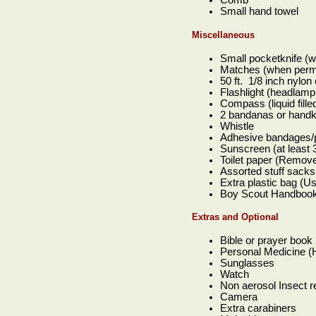
Comb
Small hand towel
Miscellaneous
Small pocketknife (w
Matches (when permi
50 ft. 1/8 inch nylon
Flashlight (headlamp 
Compass (liquid fille
2 bandanas or handke
Whistle
Adhesive bandages/per
Sunscreen (at least 3
Toilet paper (Remove
Assorted stuff sacks 
Extra plastic bag (U
Boy Scout Handbook 
Extras and Optional
Bible or prayer book
Personal Medicine (H
Sunglasses
Watch
Non aerosol Insect re
Camera
Extra carabiners