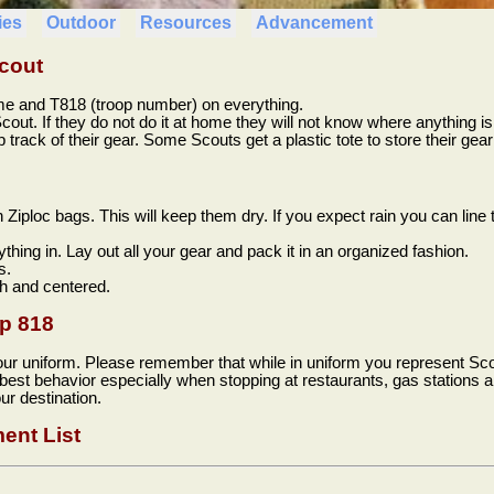
ies
Outdoor
Resources
Advancement
cout
me and T818 (troop number) on everything.
cout. If they do not do it at home they will not know where anything is i
track of their gear. Some Scouts get a plastic tote to store their gear 
n Ziploc bags. This will keep them dry. If you expect rain you can line 
ything in. Lay out all your gear and pack it in an organized fashion.
s.
h and centered.
op 818
our uniform. Please remember that while in uniform you represent Sco
 best behavior especially when stopping at restaurants, gas station
ur destination.
ent List