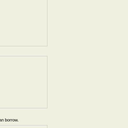
an borrow.