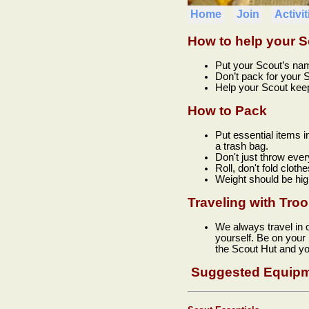
Home
Join
Activit
How to help your S
Put your Scout’s na
Don’t pack for your S
Help your Scout keep 
How to Pack
Put essential items i
a trash bag.
Don't just throw ever
Roll, don't fold clothe
Weight should be hig
Traveling with Tro
We always travel in 
yourself. Be on your
the Scout Hut and yo
Suggested Equipm