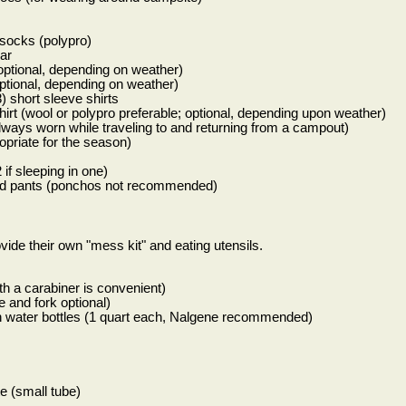
r socks (polypro)
ar
(optional, depending on weather)
optional, depending on weather)
) short sleeve shirts
irt (wool or polypro preferable; optional, depending upon weather)
lways worn while traveling to and returning from a campout)
opriate for the season)
 if sleeping in one)
 and pants (ponchos not recommended)
vide their own "mess kit" and eating utensils.
th a carabiner is convenient)
 and fork optional)
h water bottles (1 quart each, Nalgene recommended)
e (small tube)