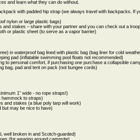
ces and learn what they can do without.
ckpack with padded hip strap (we always travel with backpacks. If 
of nylon or large plastic bags)
es and stakes – share with your partner and you can check out a troop
th or plastic sheet (to serve as a vapor barrier)
ee) in waterproof bag lined with plastic bag (bag liner for cold weath
eping pad (inflatable swimming pool floats not recommended)
ng to personal comfort, if purchasing one purchase a collapsible camp
ing bag, pad and tent on pack (not bungee cords)
imum 1" wide - no rope straps!)
ch hammock to straps)
es and stakes (a blue poly tarp will work)
d but may be nice to have)
al, well broken in and Scotch-guarded)
hoes (for wearing around campsite)