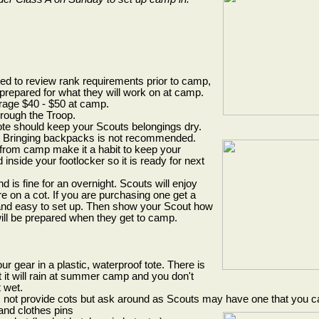
d to review rank requirements prior to camp,
 prepared for what they will work on at camp.
rage $40 - $50 at camp.
hrough the Troop.
tote should keep your Scouts belongings dry.
t. Bringing backpacks is not recommended.
rom camp make it a habit to keep your
nside your footlocker so it is ready for next
d is fine for an overnight. Scouts will enjoy
 on a cot. If you are purchasing one get a
 and easy to set up. Then show your Scout how
 will be prepared when they get to camp.
ur gear in a plastic, waterproof tote. There is
 it will rain at summer camp and you don't
 wet.
 not provide cots but ask around as Scouts may have one that you c
and clothes pins