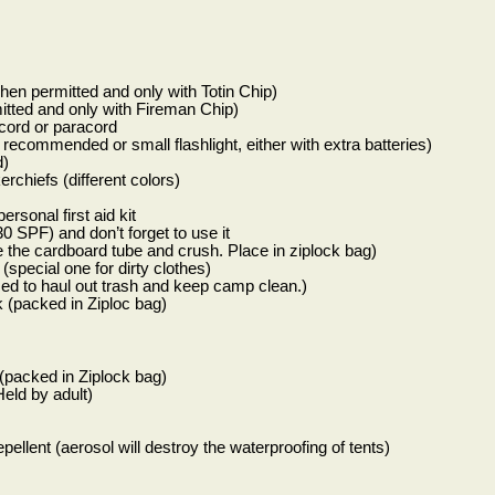
hen permitted and only with Totin Chip)
tted and only with Fireman Chip)
 cord or paracord
recommended or small flashlight, either with extra batteries)
d)
rchiefs (different colors)
sonal first aid kit
0 SPF) and don’t forget to use it
 the cardboard tube and crush. Place in ziplock bag)
(special one for dirty clothes)
sed to haul out trash and keep camp clean.)
(packed in Ziploc bag)
 (packed in Ziplock bag)
eld by adult)
pellent (aerosol will destroy the waterproofing of tents)