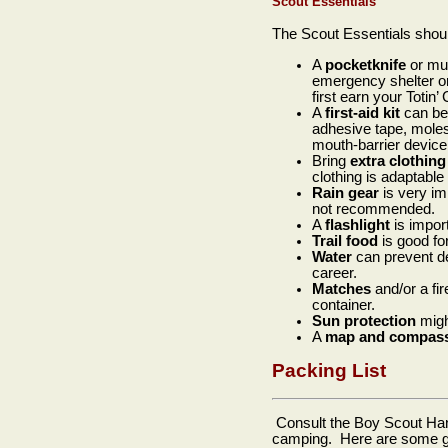
Scout Essentials
The Scout Essentials shou
A
pocketknife
or mul
emergency shelter or 
first earn your Totin’ 
A
first-aid kit
can be 
adhesive tape, molesk
mouth-barrier device,
Bring
extra clothing
clothing is adaptable
Rain
gear
is very im
not recommended.
A
flashlight
is impor
Trail
food
is good for
Water
can prevent de
career.
Matches
and/or a fir
container.
Sun
protection
migh
A
map
and
compas
Packing List
Consult the Boy Scout Hand
camping. Here are some gui