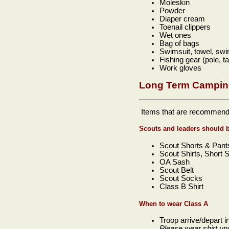
Moleskin
Powder
Diaper cream
Toenail clippers
Wet ones
Bag of bags
Swimsuit, towel, sw
Fishing gear (pole, t
Work gloves
Long Term Campin
Items that are recommend
Scouts and leaders should 
Scout Shorts & Pant
Scout Shirts, Short 
OA Sash
Scout Belt
Scout Socks
Class B Shirt
When to wear Class A
Troop arrive/depart 
Please wear shirt u