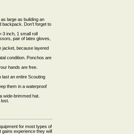
s as large as building an
d backpack. Don’t forget to
3 inch, 1 small roll
sors, pair of latex gloves,
e jacket, because layered
atal condition. Ponchos are
your hands are free.
 last an entire Scouting
 Keep them in a waterproof
 a wide-brimmed hat.
lost.
quipment for most types of
gains experience they will