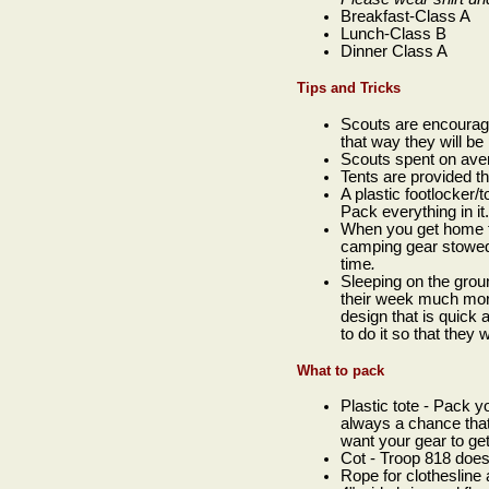
Breakfast-Class A
Lunch-Class B
Dinner Class A
Tips and Tricks
Scouts are encourage
that way they will be
Scouts spent on ave
Tents are provided t
A plastic footlocker/
Pack everything in i
When you get home f
camping gear stowed i
time
.
Sleeping on the groun
their week much more
design that is quick
to do it so that they
What to pack
Plastic tote - Pack yo
always a chance that
want your gear to get
Cot - Troop 818 does
Rope for clothesline 