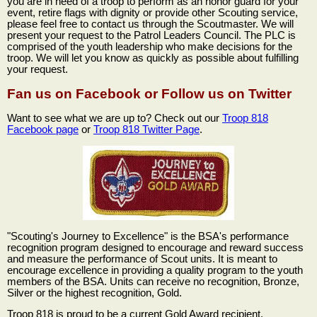
you are in need of a troop to perform as an honor guard for your
event, retire flags with dignity or provide other Scouting service,
please feel free to contact us through the Scoutmaster. We will
present your request to the Patrol Leaders Council. The PLC is
comprised of the youth leadership who make decisions for the
troop. We will let you know as quickly as possible about fulfilling
your request.
Fan us on Facebook or Follow us on Twitter
Want to see what we are up to? Check out our
Troop 818
Facebook page
or
Troop 818 Twitter Page
.
"Scouting's Journey to Excellence" is the BSA's performance
recognition program designed to encourage and reward success
and measure the performance of Scout units. It is meant to
encourage excellence in providing a quality program to the youth
members of the BSA. Units can receive no recognition, Bronze,
Silver or the highest recognition, Gold.
Troop 818 is proud to be a current Gold Award recipient.