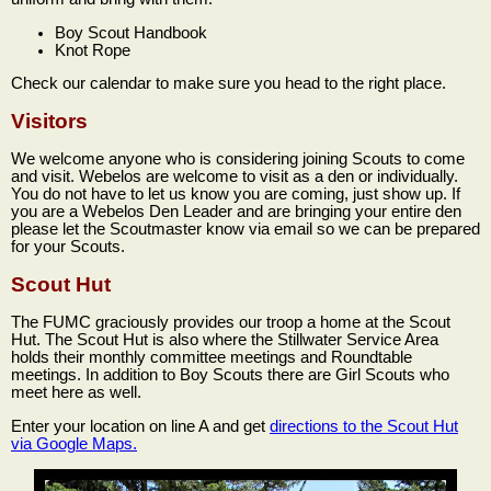
Boy Scout Handbook
Knot Rope
Check our calendar to make sure you head to the right place.
Visitors
We welcome anyone who is considering joining Scouts to come
and visit. Webelos are welcome to visit as a den or individually.
You do not have to let us know you are coming, just show up. If
you are a Webelos Den Leader and are bringing your entire den
please let the Scoutmaster know via email so we can be prepared
for your Scouts.
Scout Hut
The FUMC graciously provides our troop a home at the Scout
Hut. The Scout Hut is also where the Stillwater Service Area
holds their monthly committee meetings and Roundtable
meetings. In addition to Boy Scouts there are Girl Scouts who
meet here as well.
Enter your location on line A and get
directions to the Scout Hut
via Google Maps.