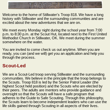
Welcome to the home of Stillwater's Troop 818. We have a long
history with Stillwater and the surrounding communities and are
excited about the new adventures that we are on.
We meet every Monday night during the school year from 7:00
p.m. to 8:30 p.m. at the Scout Hut, located next to the First United
Methodist Church in Stillwater, OK. We meet during the summer
somewhere on the water.
You are invited to come check us out anytime. When you are
ready, you can (and we will) get you an application and help you
through the process.
Scout-Led
We are a Scout-Led troop serving Stillwater and the surrounding
communities. We believe in the principle that the troop belongs to
the Scouts. Troop 818 is led by the Senior Patrol Leader (the
highest Scout held position) and the Scouts who are elected by
their peers. The adults are mentors who provide guidance and
oversight so that the Scouts will have a safe program that
adheres to the Guide to Safe Scouting. Through this philosophy,
the Scouts learn to become independent leaders who can use the
life skills gained through Scouting in all aspects of their lives.