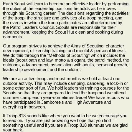
Each Scout will learn to become an effective leader by performing
the duties of the leadership positions he holds as he moves
through his Scouting career. The decisions regarding the activities
of the troop, the structure and activities of a troop meeting, and
the events in which the troop participates are all determined by
the Patrol Leaders Council. Scouts are responsible for their
advancement, keeping the Scout Hut clean and cooking during
campouts.
Our program strives to achieve the Aims of Scouting: character
development, citizenship training, and mental & personal fitness.
We do this through the "Methods of Scouting" which include: the
ideals (scout oath and law, motto & slogan), the patrol method, the
outdoors, advancement, association with adults, personal growth,
leadership development and the uniform.
We are an active troop and most months we hold at least one
outdoor activity. This may include camping, canoeing, a lock-in or
some other sort of fun. We hold leadership training courses for the
Scouts so that they are prepared to lead the troop and we attend
summer camp each year-sometimes twice! We have Scouts who
have participated in Jamboree's and High Adventure and
everything in between.
If Troop 818 sounds like where you want to be we encourage you
to read on. If you are just browsing we hope that you find
something useful and if you are a Troop 818 alumnus we are glad
your back.