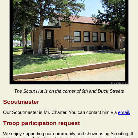
The Scout Hut is on the corner of 6th and Duck Streets
Scoutmaster
Our Scoutmaster is Mr. Charter. You can contact him via
email.
Troop participation request
We enjoy supporting our community and showcasing Scouting. If