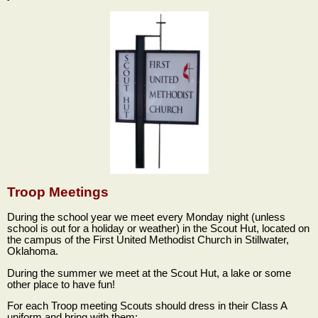
Troop Meetings
During the school year we meet every Monday night (unless
school is out for a holiday or weather) in the Scout Hut, located on
the campus of the First United Methodist Church in Stillwater,
Oklahoma.
During the summer we meet at the Scout Hut, a lake or some
other place to have fun!
For each Troop meeting Scouts should dress in their Class A
uniform and bring with them: