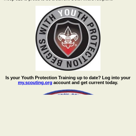
Is your Youth Protection Training up to date? Log into your
my.scouting.org
account and get current today.
We are a proud part of the Cimarron Council