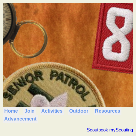
Home
Join
Activities
Outdoor
Resources
Advancement
Scoutbook
myScouting